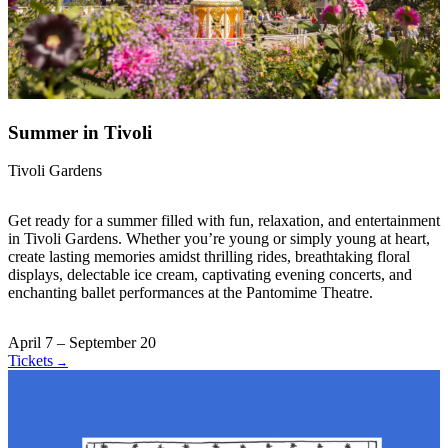
Summer in Tivoli
Tivoli Gardens
Get ready for a summer filled with fun, relaxation, and entertainment
in Tivoli Gardens. Whether you’re young or simply young at heart,
create lasting memories amidst thrilling rides, breathtaking floral
displays, delectable ice cream, captivating evening concerts, and
enchanting ballet performances at the Pantomime Theatre.
April 7 – September 20
Tickets