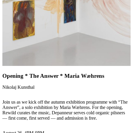
Opening * The Answer * Maria Wæhrens
Nikolaj Kunsthal
Join us as we kick off the autumn exhibition programme with “The
Answer”, a solo exhibition by Maria Wæhrens. For the opening,
Rewild curates the music, Depanneur serves cold organic pilsners
— first come, first served — and admission is free.
August 26, 4PM-9PM