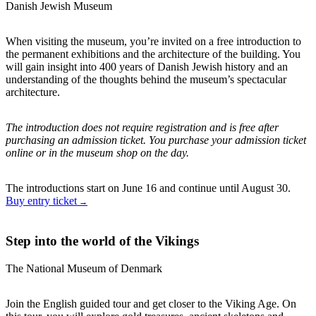
Danish Jewish Museum
When visiting the museum, you’re invited on a free introduction to
the permanent exhibitions and the architecture of the building. You
will gain insight into 400 years of Danish Jewish history and an
understanding of the thoughts behind the museum’s spectacular
architecture.
The introduction does not require registration and is free after
purchasing an admission ticket. You purchase your admission ticket
online or in the museum shop on the day.
The introductions start on June 16 and continue until August 30.
Buy entry ticket
Step into the world of the Vikings
The National Museum of Denmark
Join the English guided tour and get closer to the Viking Age. On