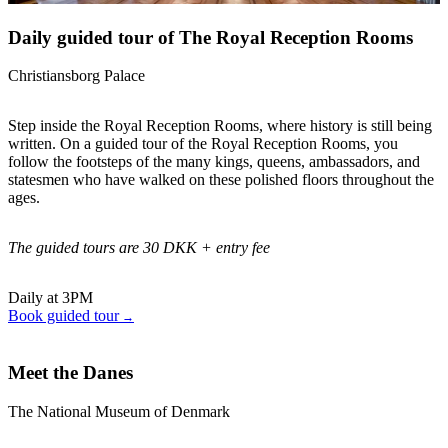
Daily guided tour of The Royal Reception Rooms
Christiansborg Palace
Step inside the Royal Reception Rooms, where history is still being
written. On a guided tour of the Royal Reception Rooms, you
follow the footsteps of the many kings, queens, ambassadors, and
statesmen who have walked on these polished floors throughout the
ages.
The guided tours are 30 DKK + entry fee
Daily at 3PM
Book guided tour
Meet the Danes
The National Museum of Denmark