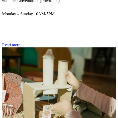
with their adventurous grown-ups).
Monday – Sunday 10AM-5PM
Read more