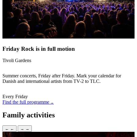
Friday Rock is in full motion
Tivoli Gardens
Summer concerts, Friday after Friday. Mark your calendar for
Danish and international artists from TV-2 to TLC.
Every Friday
Find the full programme
Family activities
←
←
→
→