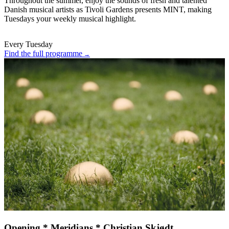
Throughout the summer, enjoy the sounds of fresh and talented
Danish musical artists as Tivoli Gardens presents MINT, making
Tuesdays your weekly musical highlight.
Every Tuesday
Find the full programme
Opening * Meridians * Christian Skjødt