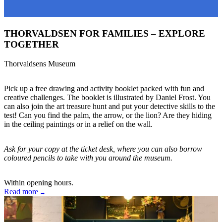
THORVALDSEN FOR FAMILIES – EXPLORE
TOGETHER
Thorvaldsens Museum
Pick up a free drawing and activity booklet packed with fun and
creative challenges. The booklet is illustrated by Daniel Frost. You
can also join the art treasure hunt and put your detective skills to the
test! Can you find the palm, the arrow, or the lion? Are they hiding
in the ceiling paintings or in a relief on the wall.
Ask for your copy at the ticket desk, where you can also borrow
coloured pencils to take with you around the museum.
Within opening hours.
Read more