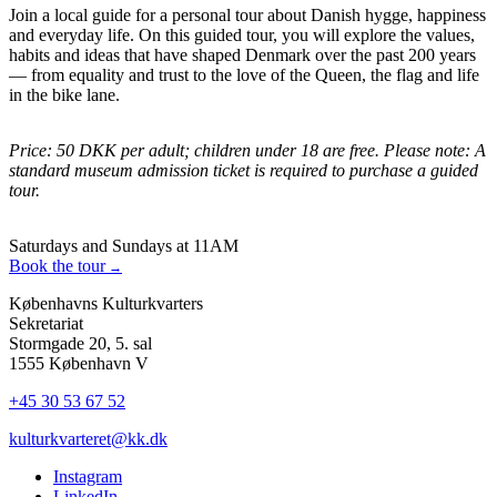
Join a local guide for a personal tour about Danish hygge, happiness
and everyday life. On this guided tour, you will explore the values,
habits and ideas that have shaped Denmark over the past 200 years
— from equality and trust to the love of the Queen, the flag and life
in the bike lane.
Price: 50 DKK per adult; children under 18 are free. Please note: A
standard museum admission ticket is required to purchase a guided
tour.
Saturdays and Sundays at 11AM
Book the tour
Københavns Kulturkvarters
Sekretariat
Stormgade 20, 5. sal
1555 København V
+45 30 53 67 52
kulturkvarteret@kk.dk
Instagram
LinkedIn