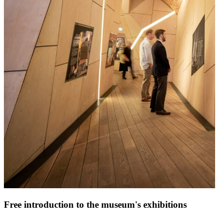
Free introduction to the museum's exhibitions