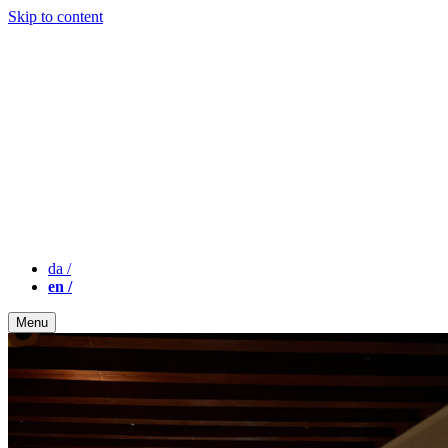
Skip to content
da
/
en
/
Menu