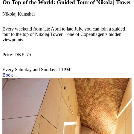
On Top of the World: Guided Tour of Nikolaj Tower
Nikolaj Kunsthal
Every weekend from late April to late July, you can join a guided
tour to the top of Nikolaj Tower – one of Copenhagen’s hidden
viewpoints.
Price: DKK 75
Every Saturday and Sunday at 1PM
Book