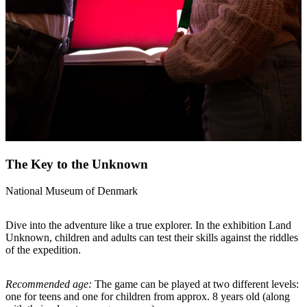
The Key to the Unknown
National Museum of Denmark
Dive into the adventure like a true explorer. In the exhibition Land
Unknown, children and adults can test their skills against the riddles
of the expedition.
Recommended age:
The game can be played at two different levels:
one for teens and one for children from approx. 8 years old (along