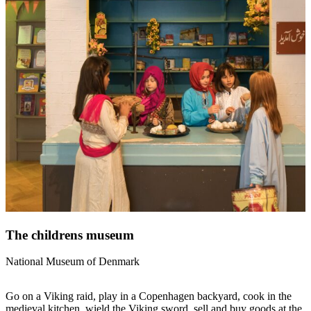
The childrens museum
National Museum of Denmark
Go on a Viking raid, play in a Copenhagen backyard, cook in the
medieval kitchen, wield the Viking sword, sell and buy goods at the