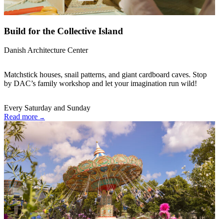
Build for the Collective Island
Danish Architecture Center
Matchstick houses, snail patterns, and giant cardboard caves. Stop
by DAC’s family workshop and let your imagination run wild!
Every Saturday and Sunday
Read more