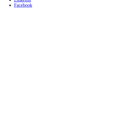
Facebook