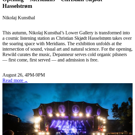
Hasselstrøm
Nikolaj Kunsthal
This autumn, Nikolaj Kunsthal’s Lower Gallery is transformed into
a cosmic listening station as Christian Skjødt Hasselstrøm takes over
the soaring space with Meridians. The exhibition unfolds at the
intersection of sound, visual art and natural science. For the opening,
Rewild curates the music, Depanneur serves cold organic pilsners
— first come, first served — and admission is free.
August 26, 4PM-9PM
Read more