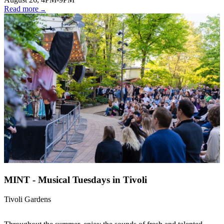
Read more
MINT - Musical Tuesdays in Tivoli
Tivoli Gardens