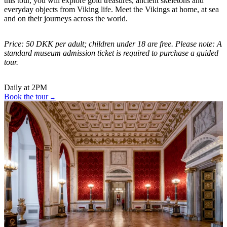
this tour, you will explore gold treasures, ancient skeletons and
everyday objects from Viking life. Meet the Vikings at home, at sea
and on their journeys across the world.
Price: 50 DKK per adult; children under 18 are free. Please note: A
standard museum admission ticket is required to purchase a guided
tour.
Daily at 2PM
Book the tour