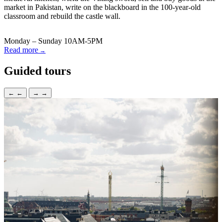
market in Pakistan, write on the blackboard in the 100-year-old
classroom and rebuild the castle wall.
Monday – Sunday 10AM-5PM
Read more
Guided tours
←
←
→
→