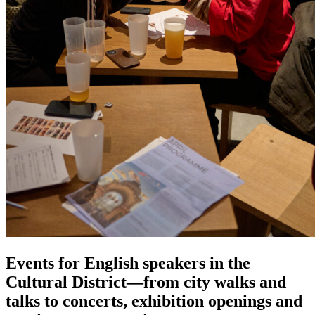
Events for English speakers in the
Cultural District—from city walks and
talks to concerts, exhibition openings and