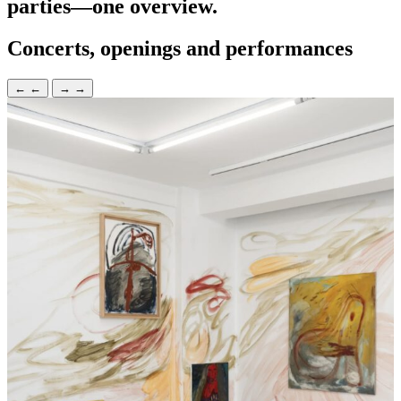
parties—one overview.
Concerts, openings and performances
←
←
→
→